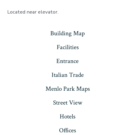
Located near elevator.
Building Map
Facilities
Entrance
Italian Trade
Menlo Park Maps
Street View
Hotels
Offices