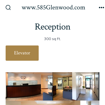
Skip
www.585Glenwood.com
to
Search
M
Toggle
content
Reception
300 sq ft.
Elevator