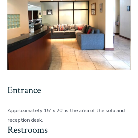
Entrance
Approximately 15′ x 20′ is the area of the sofa and
reception desk.
Restrooms