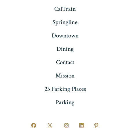
CalTrain
Springline
Downtown
Dining
Contact
Mission
23 Parking Places
Parking
Open
Open
Open
Open
Open